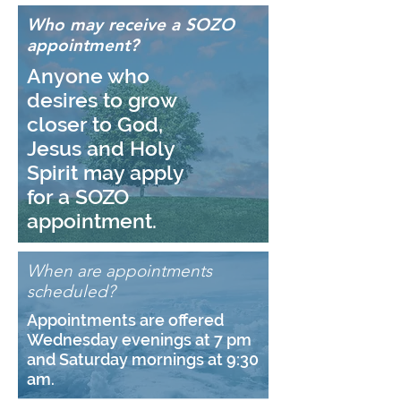
Who may receive a SOZO
appointment?
Anyone who
desires to grow
closer to God,
Jesus and Holy
Spirit may apply
for a SOZO
appointment.
When are appointments
scheduled?
Appointments are offered
Wednesday evenings at 7 pm
and Saturday mornings at 9:30
am.