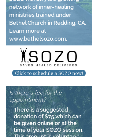
network of inner-healing
ministries trained under
Bethel Church in Redding, CA.
Learn more at
www.bethelsozo.com
.
Click to schedule a SOZO now!
Is there a fee for the
appointment?
There is a suggested
donation of $75 which can
be given online or at the
time of your SOZO session.
This amount is voluntary;