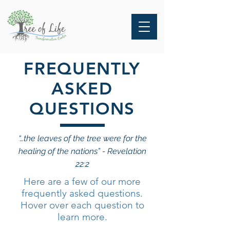
FREQUENTLY
ASKED
QUESTIONS
“…the leaves of the tree were for the
healing of the nations” - Revelation
22:2
Here are a few of our more
frequently asked questions.
Hover over each question to
learn more.