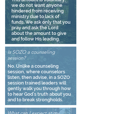
we do not want anyone
hindered from receiving
ministry due to lack of
funds. We ask only that you
pray and ask the Lord
about the amount to give
and follow His leading.
Is SOZO a counseling
session?
No. Unlike a counseling
session, where counselors
listen, then advise, in a SOZO
session trained leaders will
gently walk you through how
to hear God’s truth about you
and to break strongholds.
What can I expect at my