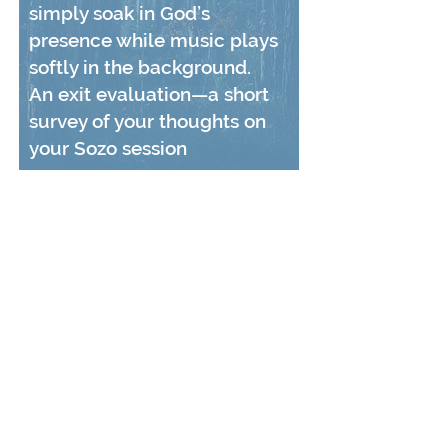
simply soak in God’s
presence while music plays
softly in the background.
An exit evaluation—a short
survey of your thoughts on
your Sozo session
CONTACT US
Tree of Life Transformation Center is a registered
501c3 charity and is supported strictly on the
donations of caring individuals and organizations
like you!