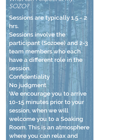
SOZO?
Sessions are typically 1.5 - 2
hrs.
Sessions involve the
participant (Sozoee) and 2-3
team members who each
have a different role in the
session.
Confidentiality
No judgment
We encourage you to arrive
10-15 minutes prior to your
session, when we will
welcome you to a Soaking
Room. This is an atmosphere
where you can relax and