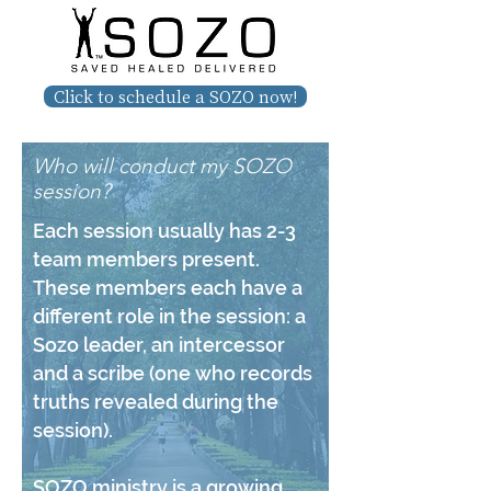
Click to schedule a SOZO now!
Who will conduct my SOZO
session?
Each session usually has 2-3
team members present.
These members each have a
different role in the session: a
Sozo leader, an intercessor
and a scribe (one who records
truths revealed during the
session).
SOZO ministry is a growing